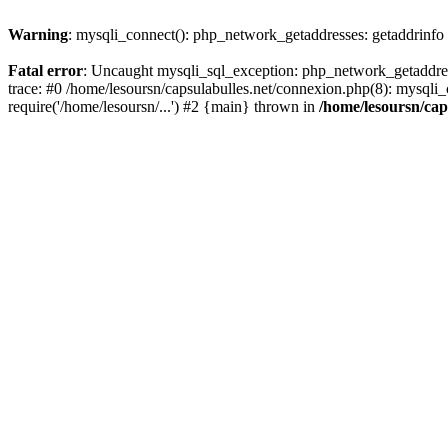
Warning
: mysqli_connect(): php_network_getaddresses: getaddrinfo
Fatal error
: Uncaught mysqli_sql_exception: php_network_getaddress
trace: #0 /home/lesoursn/capsulabulles.net/connexion.php(8): mysqli_c
require('/home/lesoursn/...') #2 {main} thrown in
/home/lesoursn/cap