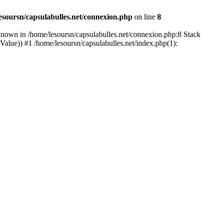
esoursn/capsulabulles.net/connexion.php
on line
8
known in /home/lesoursn/capsulabulles.net/connexion.php:8 Stack
rValue)) #1 /home/lesoursn/capsulabulles.net/index.php(1):