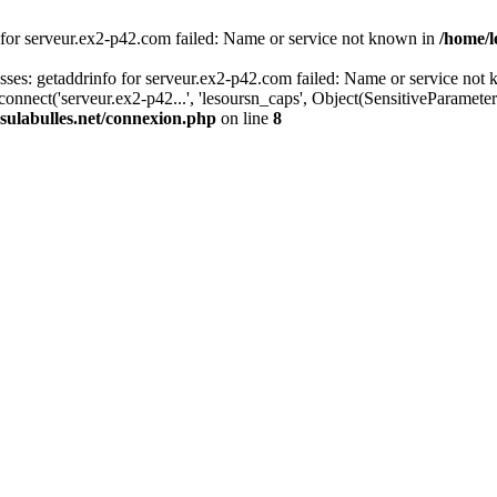
 for serveur.ex2-p42.com failed: Name or service not known in
/home/l
es: getaddrinfo for serveur.ex2-p42.com failed: Name or service not 
onnect('serveur.ex2-p42...', 'lesoursn_caps', Object(SensitiveParamete
sulabulles.net/connexion.php
on line
8